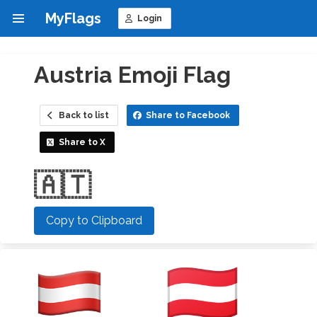
MyFlags
Login
Austria Emoji Flag
Back to list
Share to Facebook
Share to X
🇦🇹
Copy to Clipboard