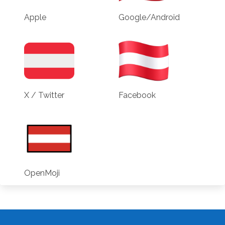
Apple
Google/Android
X / Twitter
Facebook
OpenMoji