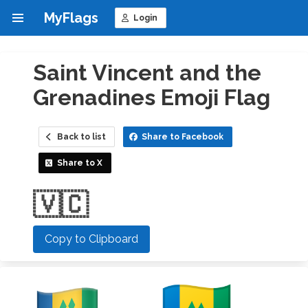
MyFlags
Login
Saint Vincent and the
Grenadines Emoji Flag
Back to list
Share to Facebook
Share to X
🇻🇨
Copy to Clipboard