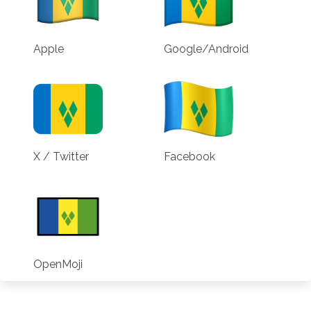
Apple
Google/Android
X / Twitter
Facebook
OpenMoji