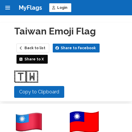
MyFlags
Login
Taiwan Emoji Flag
Back to list
Share to Facebook
Share to X
🇹🇼
Copy to Clipboard