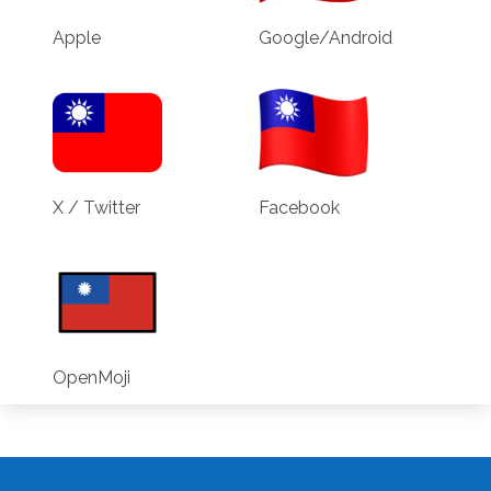
Apple
Google/Android
X / Twitter
Facebook
OpenMoji